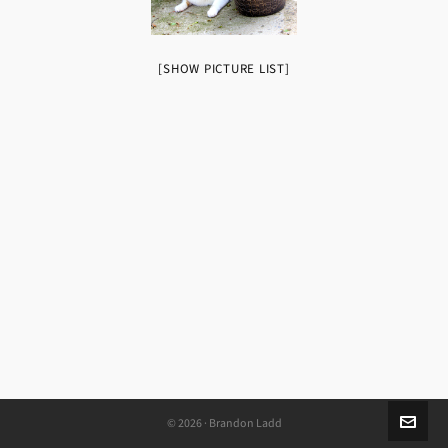
[SHOW PICTURE LIST]
© 2026 · Brandon Ladd