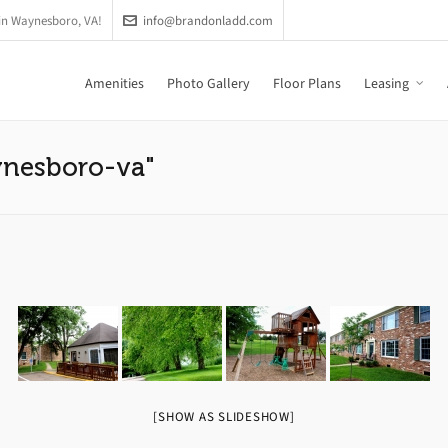
in Waynesboro, VA!
info@brandonladd.com
Amenities
Photo Gallery
Floor Plans
Leasing
ynesboro-va"
[SHOW AS SLIDESHOW]