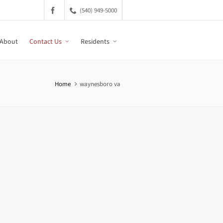
(540) 949-5000
About
Contact Us
Residents
Home
waynesboro va