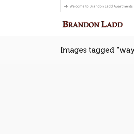
Welcome to Brandon Ladd Apartments 
Images tagged "wa