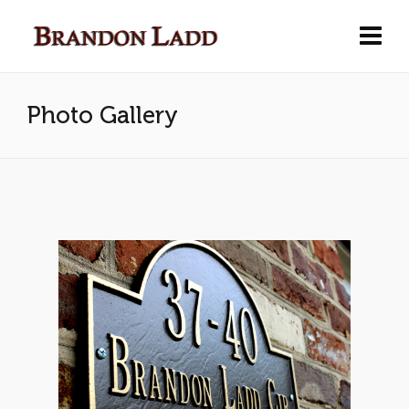
Photo Gallery