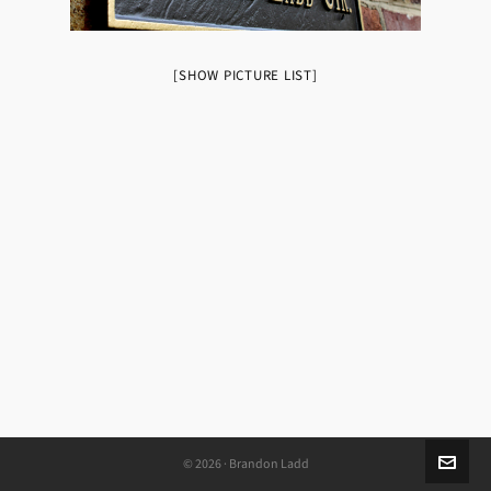
[SHOW PICTURE LIST]
© 2026 · Brandon Ladd