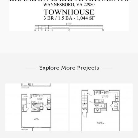
Explore More Projects
200A-206A Tiffany
216-228 Tiffany Drive
Drive