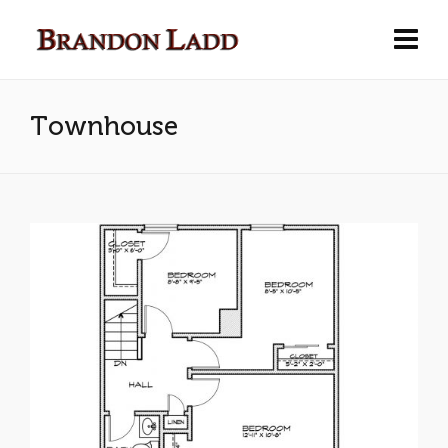
Townhouse