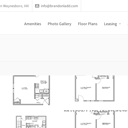
in Waynesboro, VA!
info@brandonladd.com
Amenities
Photo Gallery
Floor Plans
Leasing
Phase 2
117B-124B Brandon
Circle
200A-206A Tiffany Drive
Phase 3 Renovated