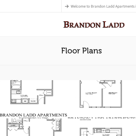
Welcome to Brandon Ladd Apartments 
Floor Plans
Efficiency
Phase 3
2 Bedroom Renovated
Townhouse