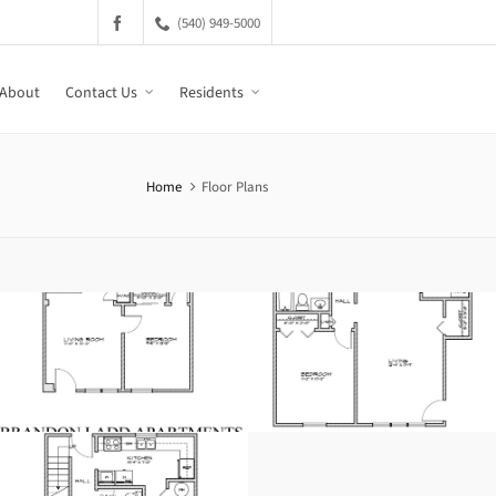
(540) 949-5000
About
Contact Us
Residents
Home
Floor Plans
125B-132B Brandon
2 Bedroom
Circle
216-228 Tiffany Drive